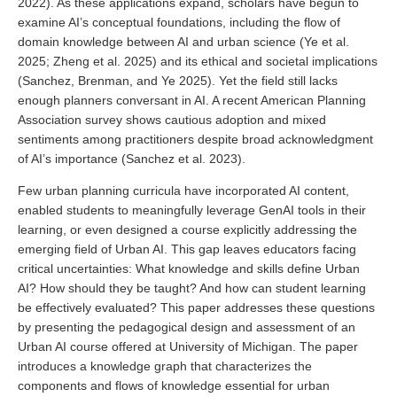
2022). As these applications expand, scholars have begun to
examine AI’s conceptual foundations, including the flow of
domain knowledge between AI and urban science (Ye et al.
2025; Zheng et al. 2025) and its ethical and societal implications
(Sanchez, Brenman, and Ye 2025). Yet the field still lacks
enough planners conversant in AI. A recent American Planning
Association survey shows cautious adoption and mixed
sentiments among practitioners despite broad acknowledgment
of AI’s importance (Sanchez et al. 2023).
Few urban planning curricula have incorporated AI content,
enabled students to meaningfully leverage GenAI tools in their
learning, or even designed a course explicitly addressing the
emerging field of Urban AI. This gap leaves educators facing
critical uncertainties: What knowledge and skills define Urban
AI? How should they be taught? And how can student learning
be effectively evaluated? This paper addresses these questions
by presenting the pedagogical design and assessment of an
Urban AI course offered at University of Michigan. The paper
introduces a knowledge graph that characterizes the
components and flows of knowledge essential for urban