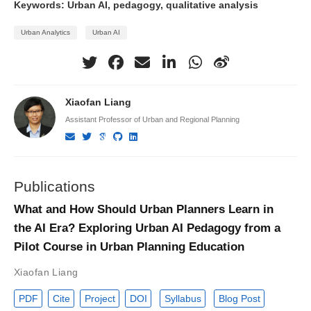
Keywords: Urban AI, pedagogy, qualitative analysis
Urban Analytics
Urban AI
Xiaofan Liang
Assistant Professor of Urban and Regional Planning
Publications
What and How Should Urban Planners Learn in
the AI Era? Exploring Urban AI Pedagogy from a
Pilot Course in Urban Planning Education
Xiaofan Liang
PDF
Cite
Project
DOI
Syllabus
Blog Post