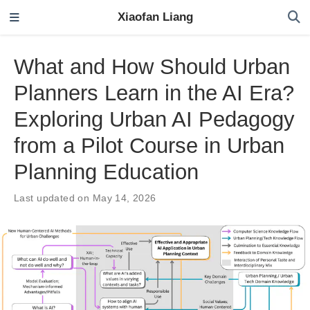
Xiaofan Liang
What and How Should Urban
Planners Learn in the AI Era?
Exploring Urban AI Pedagogy
from a Pilot Course in Urban
Planning Education
Last updated on May 14, 2026