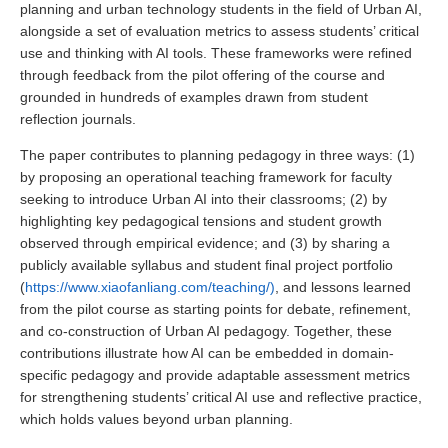
planning and urban technology students in the field of Urban AI,
alongside a set of evaluation metrics to assess students’ critical
use and thinking with AI tools. These frameworks were refined
through feedback from the pilot offering of the course and
grounded in hundreds of examples drawn from student
reflection journals.
The paper contributes to planning pedagogy in three ways: (1)
by proposing an operational teaching framework for faculty
seeking to introduce Urban AI into their classrooms; (2) by
highlighting key pedagogical tensions and student growth
observed through empirical evidence; and (3) by sharing a
publicly available syllabus and student final project portfolio
(
https://www.xiaofanliang.com/teaching/)
, and lessons learned
from the pilot course as starting points for debate, refinement,
and co-construction of Urban AI pedagogy. Together, these
contributions illustrate how AI can be embedded in domain-
specific pedagogy and provide adaptable assessment metrics
for strengthening students’ critical AI use and reflective practice,
which holds values beyond urban planning.