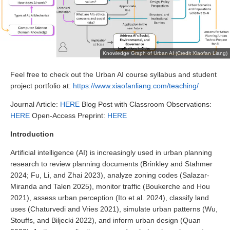
Knowledge Graph of Urban AI (Credit Xiaofan Liang)
Feel free to check out the Urban AI course syllabus and student
project portfolio at:
https://www.xiaofanliang.com/teaching/
Journal Article:
HERE
Blog Post with Classroom Observations:
HERE
Open-Access Preprint:
HERE
Introduction
Artificial intelligence (AI) is increasingly used in urban planning
research to review planning documents (Brinkley and Stahmer
2024; Fu, Li, and Zhai 2023), analyze zoning codes (Salazar-
Miranda and Talen 2025), monitor traffic (Boukerche and Hou
2021), assess urban perception (Ito et al. 2024), classify land
uses (Chaturvedi and Vries 2021), simulate urban patterns (Wu,
Stouffs, and Biljecki 2022), and inform urban design (Quan