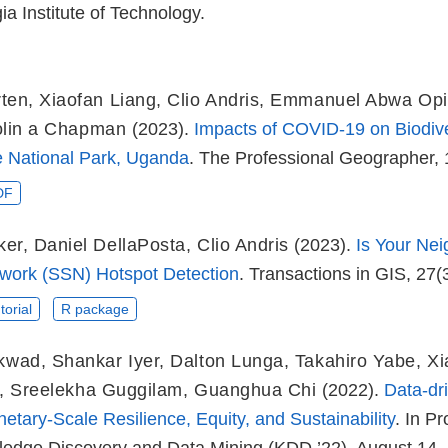
a Institute of Technology.
ten
,
Xiaofan Liang
,
Clio Andris
,
Emmanuel Abwa Opi
lin a Chapman
(2023).
Impacts of COVID-19 on Biodive
 National Park, Uganda
. The Professional Geographer, 
DF
ker
,
Daniel DellaPosta
,
Clio Andris
(2023).
Is Your Ne
twork (SSN) Hotspot Detection
. Transactions in GIS, 27(
torial
R package
ikwad
,
Shankar Iyer
,
Dalton Lunga
,
Takahiro Yabe
,
Xi
,
Sreelekha Guggilam
,
Guanghua Chi
(2022).
Data-dr
tary-Scale Resilience, Equity, and Sustainability
. In P