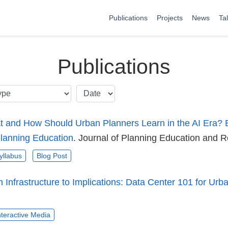
Publications
Projects
News
Ta
Publications
 and How Should Urban Planners Learn in the AI Era? 
Planning Education
. Journal of Planning Education and 
yllabus
Blog Post
 Infrastructure to Implications: Data Center 101 for Urb
nteractive Media