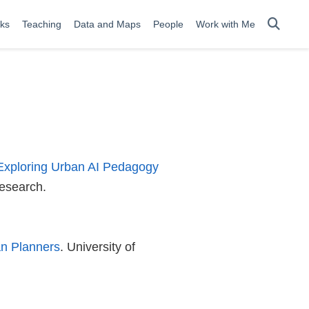
lks
Teaching
Data and Maps
People
Work with Me
Exploring Urban AI Pedagogy
Research.
an Planners
. University of