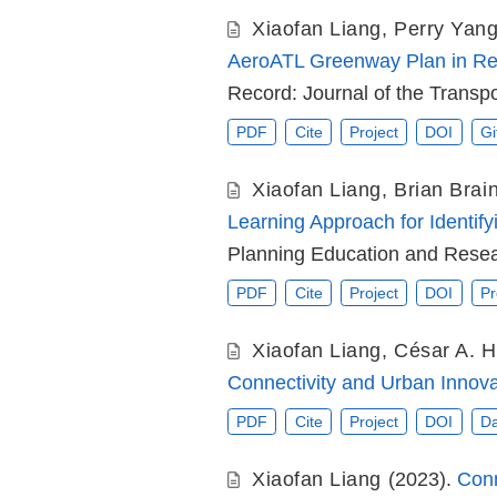
Xiaofan Liang
,
Perry Yan
AeroATL Greenway Plan in Rec
Record: Journal of the Transp
PDF
Cite
Project
DOI
Gi
Xiaofan Liang
,
Brian Brai
Learning Approach for Identif
Planning Education and Resea
PDF
Cite
Project
DOI
Pr
Xiaofan Liang
,
César A. H
Connectivity and Urban Innova
PDF
Cite
Project
DOI
Da
Xiaofan Liang
(2023).
Conn