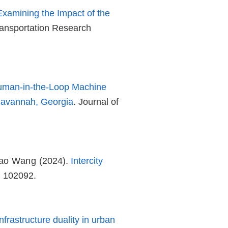
 Examining the Impact of the
ransportation Research
uman-in-the-Loop Machine
 Savannah, Georgia
. Journal of
hao Wang
(2024).
Intercity
, 102092.
frastructure duality in urban