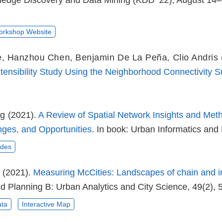
dge Discovery and Data Mining (KDD ’22), August 14–
rkshop Website
e
,
Hanzhou Chen
,
Benjamin De La Peña
,
Clio Andris
xtensibility Study Using the Neighborhood Connectivity S
ng
(2021).
A Review of Spatial Network Insights and Meth
nges, and Opportunities
. In book: Urban Informatics and 
ides
(2021).
Measuring McCities: Landscapes of chain and i
d Planning B: Urban Analytics and City Science, 49(2), 
ta
Interactive Map