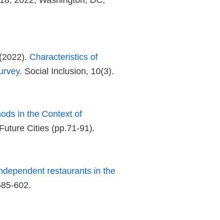
18, 2022, Washington, DC,
(2022).
Characteristics of
urvey
. Social Inclusion, 10(3).
ods in the Context of
Future Cities (pp.71-91).
ndependent restaurants in the
585-602.