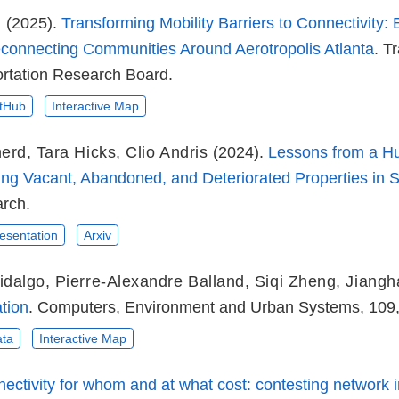
g
(2025).
Transforming Mobility Barriers to Connectivity:
onnecting Communities Around Aerotropolis Atlanta
. T
ortation Research Board.
tHub
Interactive Map
nerd
,
Tara Hicks
,
Clio Andris
(2024).
Lessons from a H
ying Vacant, Abandoned, and Deteriorated Properties in
rch.
esentation
Arxiv
idalgo
,
Pierre-Alexandre Balland
,
Siqi Zheng
,
Jiang
tion
. Computers, Environment and Urban Systems, 109
ta
Interactive Map
ectivity for whom and at what cost: contesting network in