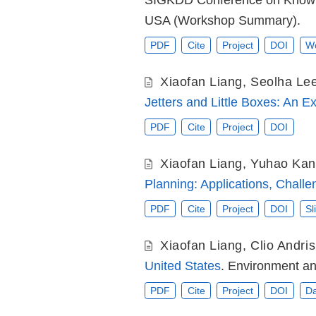
SIGKDD Conference on Knowle
USA (Workshop Summary).
PDF
Cite
Project
DOI
Wo
Xiaofan Liang
,
Seolha Le
Jetters and Little Boxes: An E
PDF
Cite
Project
DOI
Xiaofan Liang
,
Yuhao Ka
Planning: Applications, Challe
PDF
Cite
Project
DOI
Sl
Xiaofan Liang
,
Clio Andris
United States
. Environment an
PDF
Cite
Project
DOI
Da