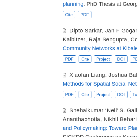
planning
. PhD Thesis at Georgi
Cite
PDF
Dipto Sarkar
,
Jan F Gogar
Kalbitzer
,
Raja Sengupta
,
Co
Community Networks at Kibale
PDF
Cite
Project
DOI
P
Xiaofan Liang
,
Joshua Ba
Methods for Spatial Social Ne
PDF
Cite
Project
DOI
Tu
Snehalkumar ‘Neil’ S. Ga
Ananthabhotla
,
Nikhil Behari
and Policymaking: Toward Plane