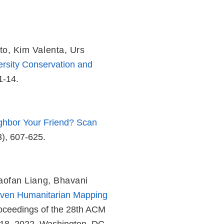
to
,
Kim Valenta
,
Urs
rsity Conservation and
1-14.
ighbor Your Friend? Scan
3), 607-625.
aofan Liang
,
Bhavani
iven Humanitarian Mapping
roceedings of the 28th ACM