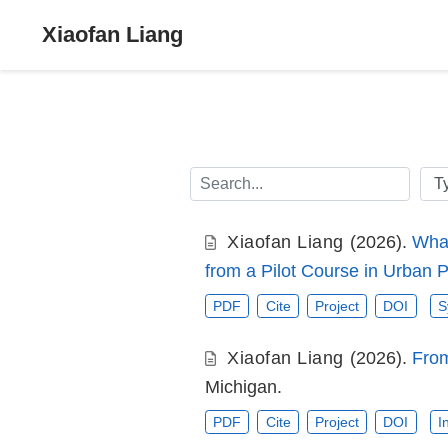
Xiaofan Liang
Xiaofan Liang
(2026).
What
from a Pilot Course in Urban 
PDF
Cite
Project
DOI
S
Xiaofan Liang
(2026).
From
Michigan.
PDF
Cite
Project
DOI
I