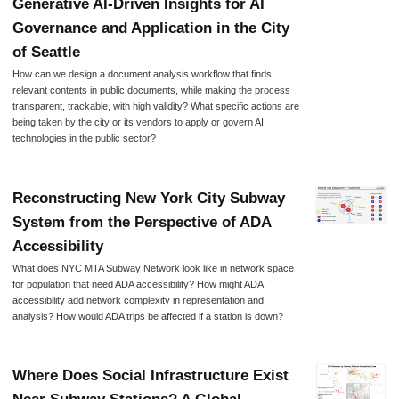
Generative AI-Driven Insights for AI
Governance and Application in the City
of Seattle
How can we design a document analysis workflow that finds
relevant contents in public documents, while making the process
transparent, trackable, with high validity? What specific actions are
being taken by the city or its vendors to apply or govern AI
technologies in the public sector?
Reconstructing New York City Subway
System from the Perspective of ADA
Accessibility
What does NYC MTA Subway Network look like in network space
for population that need ADA accessibility? How might ADA
accessibility add network complexity in representation and
analysis? How would ADA trips be affected if a station is down?
Where Does Social Infrastructure Exist