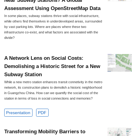
Near Subway Stations? A Global
Assessment Using OpenStreetMap Data
In some places, subway stations thrive with social infrastructure,
while others find themselves in underdeveloped areas, surrounded
by vast parking lots. Where are places where these two
infrastructure co-exist, and what factors are associated with the
divide?
A Network Lens on Social Costs:
Demolishing a Historic Street for a New
Subway Station
While a new metro station enhances transit connetivity in the metro
network, its construction plans to demolish a historic neighborhood
in Guangzhou China. How can we quantify the social cost of the
station in terms of loss in social connections and memories?
Presentation
PDF
Transforming Mobility Barriers to