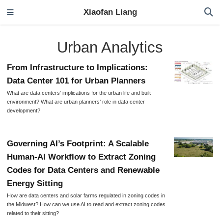
Xiaofan Liang
Urban Analytics
From Infrastructure to Implications:
Data Center 101 for Urban Planners
What are data centers’ implications for the urban life and built
environment? What are urban planners’ role in data center
development?
Governing AI’s Footprint: A Scalable
Human-AI Workflow to Extract Zoning
Codes for Data Centers and Renewable
Energy Sitting
How are data centers and solar farms regulated in zoning codes in
the Midwest? How can we use AI to read and extract zoning codes
related to their sitting?