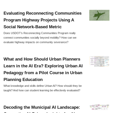
Evaluating Reconnecting Communities
Program Highway Projects Using A
Social Network-Based Metric
Does USDOT’s Reconnecting Communities Program really
connect communities socially beyond mobility? How can we
evaluate highway impacts on community severance?
What and How Should Urban Planners
Learn in the AI Era? Exploring Urban AI
Pedagogy from a Pilot Course in Urban
Planning Education
What knowledge and skills define Urban AI? How should they be
taught? And how can student learning be effectively evaluated?
Decoding the Municipal AI Landscape: