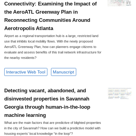
Connectivity: Examining the Impact of
the AeroATL Greenway Plan in
Reconnecting Communities Around
Aerotropolis Atlanta
Airport as a regional transportation hub is a large, restricted land
use that inhibits local mobility flows. With the newly proposed
AeroATL Greenway Plan, how can planners engage citizens to
evaluate and assess benefits of this trail network infrastructure for
the nearby residents?
Interactive Web Tool
Manuscript
Detecting vacant, abandoned, and
disinvested properties in Savannah
Georgia through human-in-the-loop
machine learning
What are the main factors that are predictive of blighted properties
in the city of Savannah? How can we build a predictive model with
housing experts’ local knowledge “in the loop”?